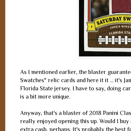
As I mentioned earlier, the blaster guarante
Swatches" relic cards and here it it ... it's 
Florida State jersey. I have to say, doing ca
is a bit more unique.
Anyway, that's a blaster of 2018 Panini Class
really enjoyed opening this up. Would I buy 
extra cash, perhaps. It's probably the best f