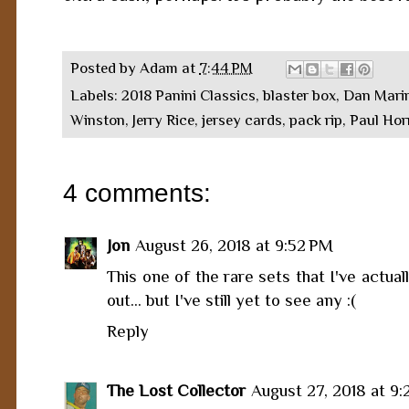
Posted by
Adam
at
7:44 PM
Labels:
2018 Panini Classics
,
blaster box
,
Dan Mari
Winston
,
Jerry Rice
,
jersey cards
,
pack rip
,
Paul Ho
4 comments:
Jon
August 26, 2018 at 9:52 PM
This one of the rare sets that I've actua
out... but I've still yet to see any :(
Reply
The Lost Collector
August 27, 2018 at 9