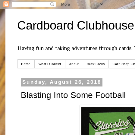
Cardboard Clubhouse
Having fun and taking adventures through cards.
Home
What I Collect
About
Back Packs
Card Shop Ch
Sunday, August 26, 2018
Blasting Into Some Football