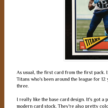
As usual, the first card from the first pack. 
Titans who's been around the league for 12
three.
I really like the base card design. It's got a 
modern card stock. They're also pretty color