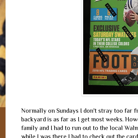
Normally on Sundays I don't stray too far fr
backyard is as far as I get most weeks. How
family and I had to run out to the local Wal
while I was there I had to check out the car