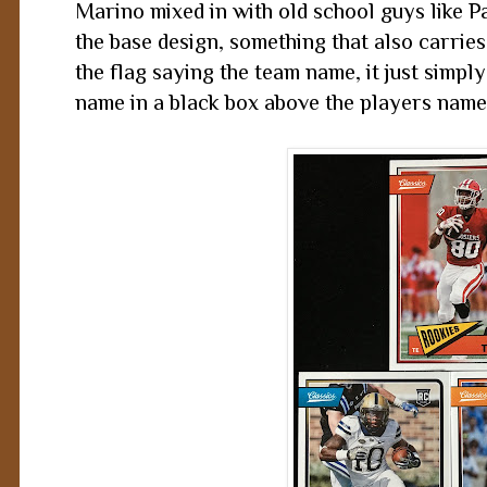
Marino mixed in with old school guys like P
the base design, something that also carries 
the flag saying the team name, it just simpl
name in a black box above the players name