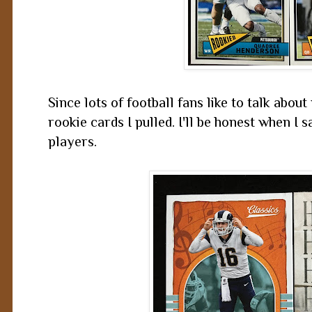
Since lots of football fans like to talk about r
rookie cards I pulled. I'll be honest when I 
players.