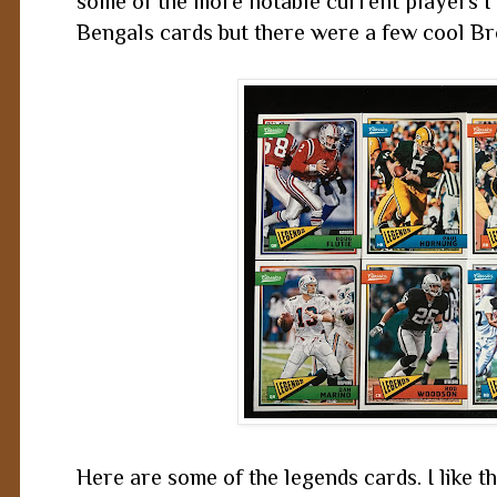
some of the more notable current players I pu
Bengals cards but there were a few cool B
Here are some of the legends cards. I like t