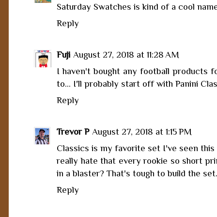
Saturday Swatches is kind of a cool nam
Reply
Fuji
August 27, 2018 at 11:28 AM
I haven't bought any football products f
to... I'll probably start off with Panini Cl
Reply
Trevor P
August 27, 2018 at 1:15 PM
Classics is my favorite set I've seen this 
really hate that every rookie so short pri
in a blaster? That's tough to build the set
Reply