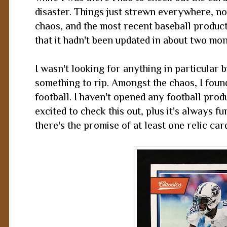
disaster. Things just strewn everywhere, n
chaos, and the most recent baseball product
that it hadn't been updated in about two mo
I wasn't looking for anything in particular
something to rip. Amongst the chaos, I found
football. I haven't opened any football prod
excited to check this out, plus it's always f
there's the promise of at least one relic car