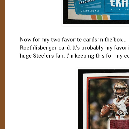
Now for my two favorite cards in the box ..
Roethlisberger card. It's probably my favori
huge Steelers fan, I'm keeping this for my c