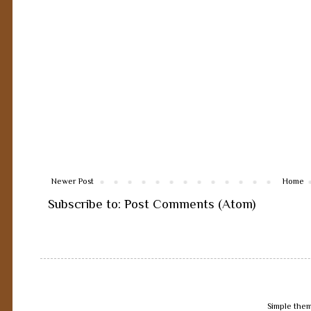
Newer Post
Home
Subscribe to:
Post Comments (Atom)
Simple the