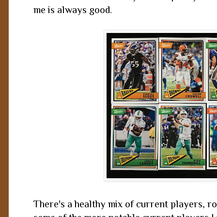
me is always good.
There's a healthy mix of current players, ro