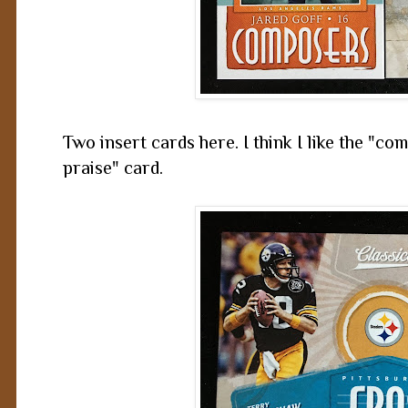
Two insert cards here. I think I like the "c
praise" card.