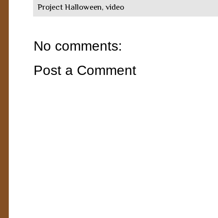
Project Halloween
,
video
No comments:
Post a Comment