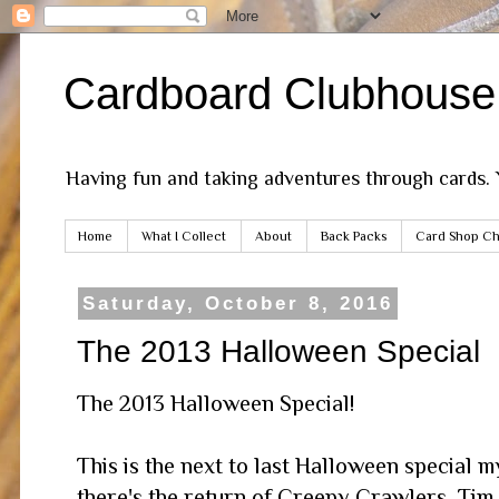
Cardboard Clubhouse
Having fun and taking adventures through cards.
Home
What I Collect
About
Back Packs
Card Shop Ch
Saturday, October 8, 2016
The 2013 Halloween Special
The 2013 Halloween Special!
This is the next to last Halloween special my
there's the return of Creepy Crawlers, Tim