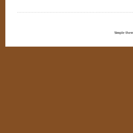
Simple the