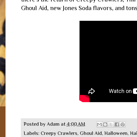
Ghoul Aid, new Jones Soda flavors, and tons
Posted by
Adam
at
4:00 AM
Labels:
Creepy Crawlers
,
Ghoul Aid
,
Halloween
,
Ha