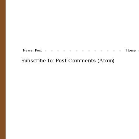
Newer Post
Home
Subscribe to:
Post Comments (Atom)